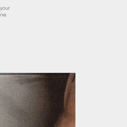
 your
one