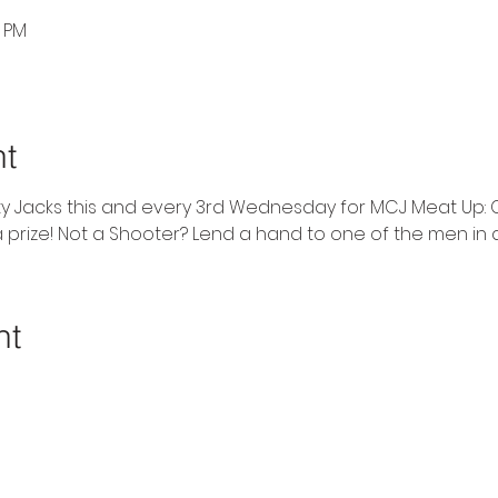
0 PM
nt
ty Jacks this and every 3rd Wednesday for MCJ Meat Up: 
 prize! Not a Shooter? Lend a hand to one of the men in
nt