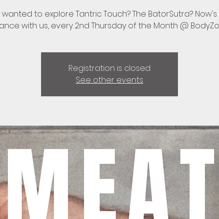
 wanted to explore Tantric Touch? The BatorSutra? Now's
ance with us, every 2nd Thursday of the Month @ BodyZ
Registration is closed
See other events