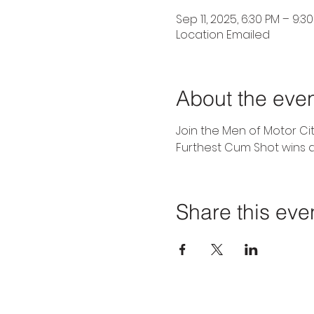
Sep 11, 2025, 6:30 PM – 9:3
Location Emailed
About the eve
Join the Men of Motor Ci
Furthest Cum Shot wins a
Share this eve