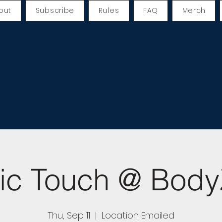
out
Subscribe
Rules
FAQ
Merch
ric Touch @ Bod
Thu, Sep 11
  |  
Location Emailed