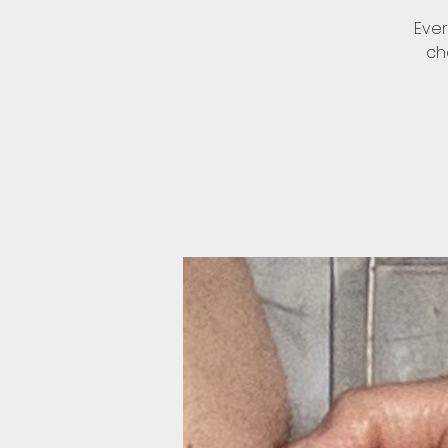
Ever
ch