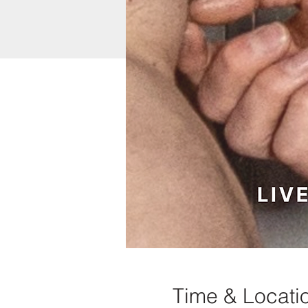
Time & Locati