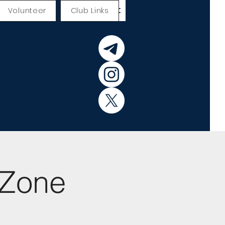
Volunteer
Club Links
yZone