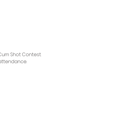
Cum Shot Contest. 
 attendance.