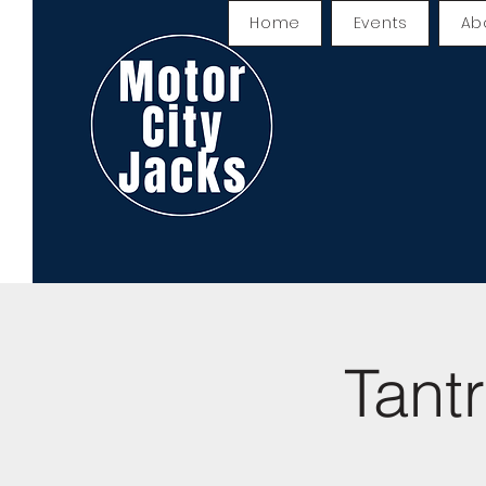
Home
Events
Ab
Tant