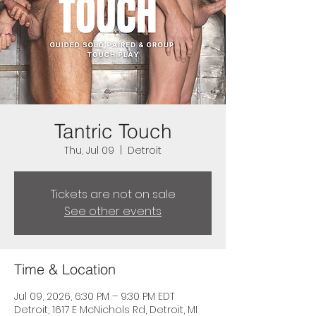
Tantric Touch
Thu, Jul 09
  |  
Detroit
Tickets are not on sale
See other events
Time & Location
Jul 09, 2026, 6:30 PM – 9:30 PM EDT
Detroit, 1617 E McNichols Rd, Detroit, MI