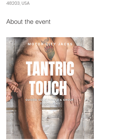
48203, USA
About the event