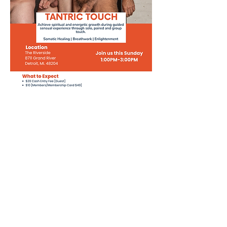
Share this event