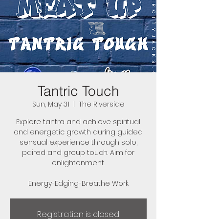
Tantric Touch
Sun, May 31
  |  
The Riverside
Explore tantra and achieve spiritual
and energetic growth during guided
sensual experience through solo,
paired and group touch. Aim for
enlightenment.
Energy-Edging-Breathe Work
Registration is closed