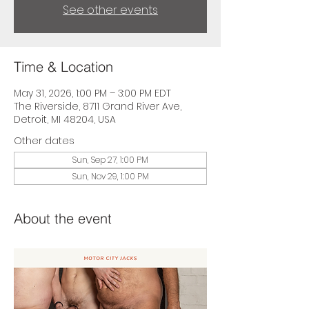
See other events
Time & Location
May 31, 2026, 1:00 PM – 3:00 PM EDT
The Riverside, 8711 Grand River Ave,
Detroit, MI 48204, USA
Other dates
Sun, Sep 27, 1:00 PM
Sun, Nov 29, 1:00 PM
About the event