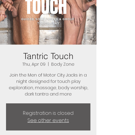
Tantric Touch
Thu, Apr 09
  |  
Body Zone
Join the Men of Motor City Jacks in a
night designed for touch play
exploration, massage, body worship,
dark tantra and more
Registration is closed
See other events