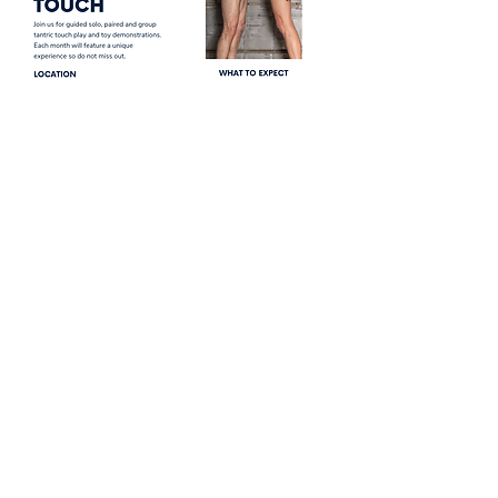
Share this event