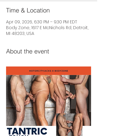
Time & Location
Apr 09, 2026, 6:30 PM – 9:30 PM EDT
Body Zone, 1617 E McNichols Rd, Detroit,
MI 48203, USA
About the event