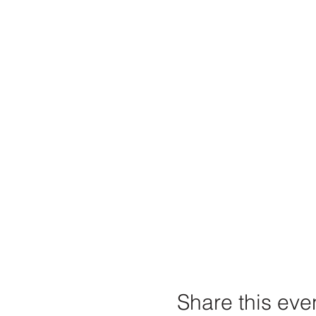
Share this eve