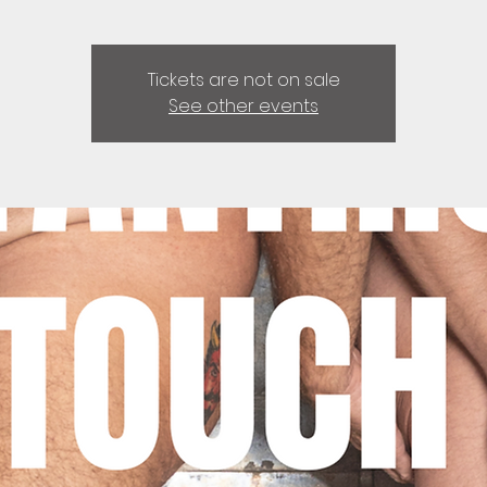
Tickets are not on sale
See other events