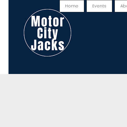
Home
Events
Ab