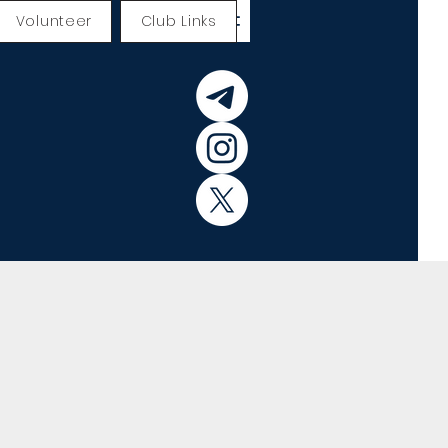
Volunteer
Club Links