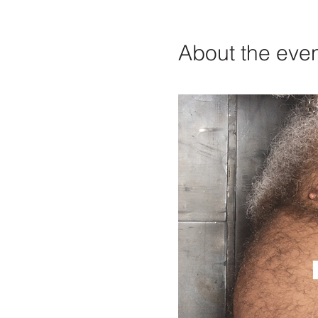
About the eve