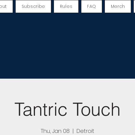
out
Subscribe
Rules
FAQ
Merch
Tantric Touch
Thu, Jan 08
  |  
Detroit