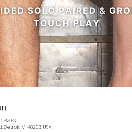
on
30 PM EST
d, Detroit, MI 48203, USA