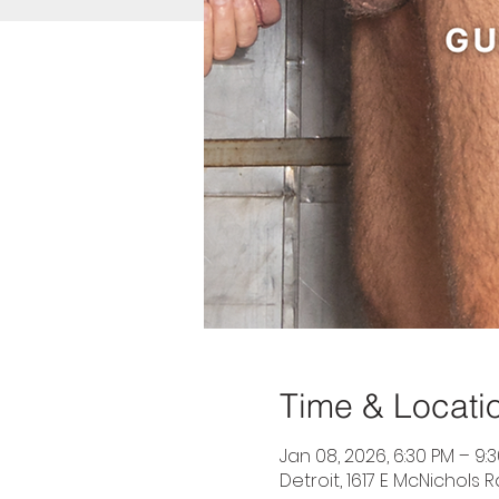
Time & Locati
Jan 08, 2026, 6:30 PM – 9:
Detroit, 1617 E McNichols R