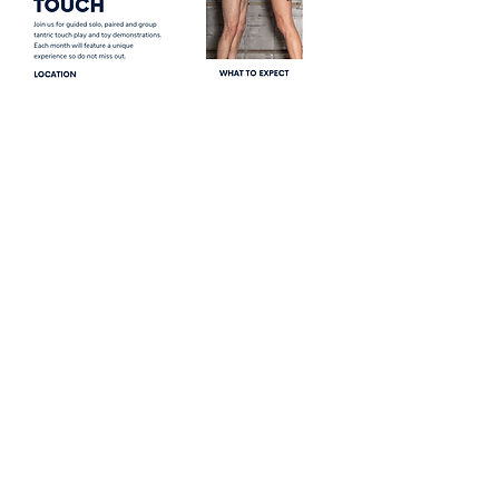
Share this event