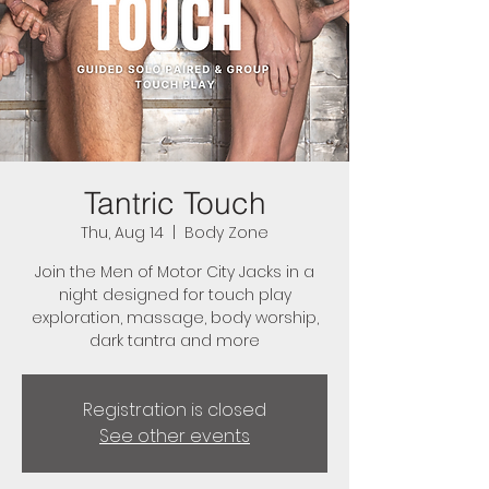
Tantric Touch
Thu, Aug 14
  |  
Body Zone
Join the Men of Motor City Jacks in a
night designed for touch play
exploration, massage, body worship,
dark tantra and more
Registration is closed
See other events