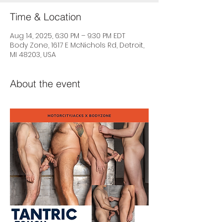
Time & Location
Aug 14, 2025, 6:30 PM – 9:30 PM EDT
Body Zone, 1617 E McNichols Rd, Detroit,
MI 48203, USA
About the event