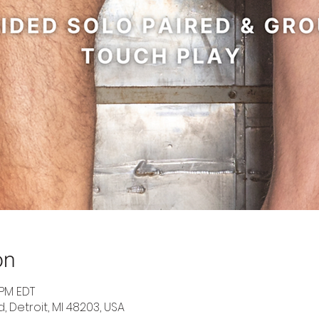
on
 PM EDT
d, Detroit, MI 48203, USA