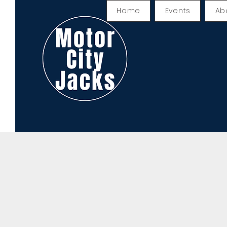
Home
Events
Ab