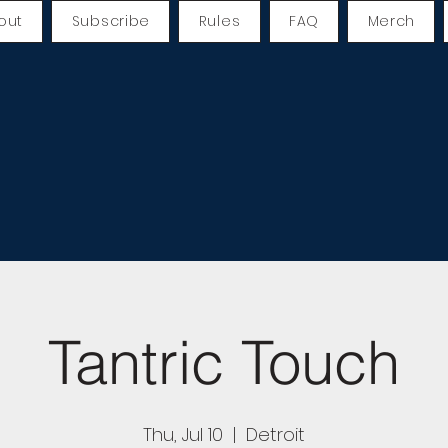
out
Subscribe
Rules
FAQ
Merch
Tantric Touch
Thu, Jul 10
  |  
Detroit