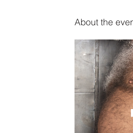
About the eve