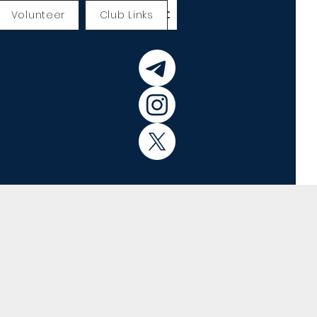
Volunteer
Club Links