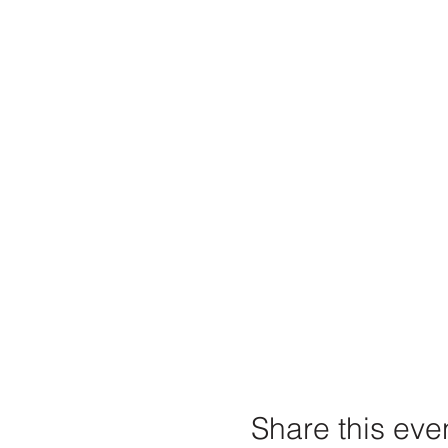
Share this eve