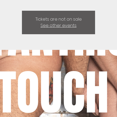
Tickets are not on sale
See other events