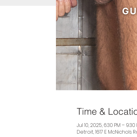
Time & Locati
Jul 10, 2025, 6:30 PM – 9:30
Detroit, 1617 E McNichols R