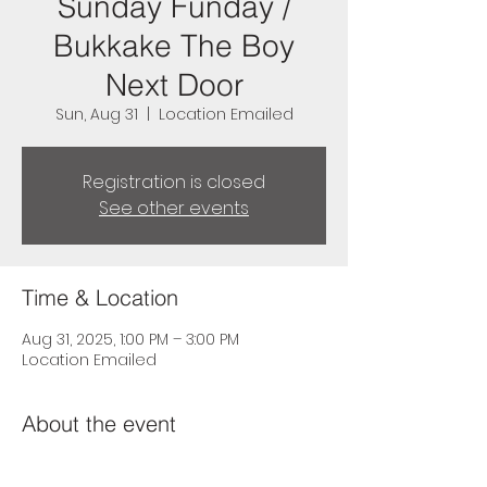
Sunday Funday /
Bukkake The Boy
Next Door
Sun, Aug 31
  |  
Location Emailed
Registration is closed
See other events
Time & Location
Aug 31, 2025, 1:00 PM – 3:00 PM
Location Emailed
About the event