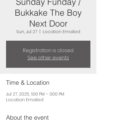
Sunday Funday /
Bukkake The Boy
Next Door
Sun, Jul 27
  |  
Location Emailed
Registration is closed
See other events
Time & Location
Jul 27, 2025, 1:00 PM – 3:00 PM
Location Emailed
About the event