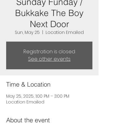
Sunday Funday /
Bukkake The Boy
Next Door
Sun, May 25
  |  
Location Emailed
Registration is closed
See other events
Time & Location
May 25, 2025, 1:00 PM – 3:00 PM
Location Emailed
About the event