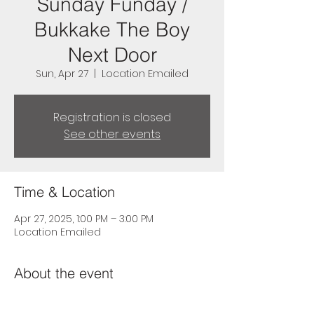
Sunday Funday /
Bukkake The Boy
Next Door
Sun, Apr 27
  |  
Location Emailed
Registration is closed
See other events
Time & Location
Apr 27, 2025, 1:00 PM – 3:00 PM
Location Emailed
About the event