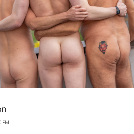
on
00 PM