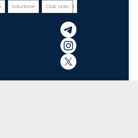
h
Volunteer
Club Links