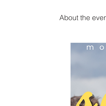
About the eve