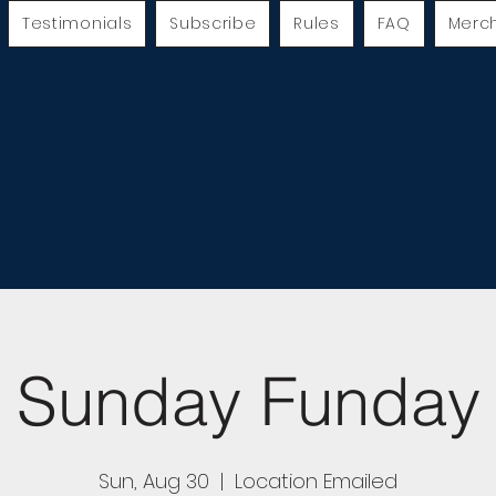
Testimonials
Subscribe
Rules
FAQ
Merc
Sunday Funday
Sun, Aug 30
  |  
Location Emailed