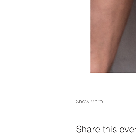
Show More
Share this eve