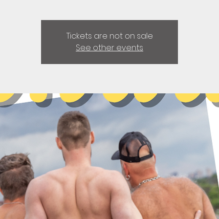
Tickets are not on sale
See other events