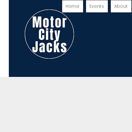
Home
Events
About