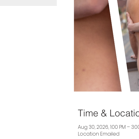
Time & Locati
Aug 30, 2026, 1:00 PM – 3:
Location Emailed