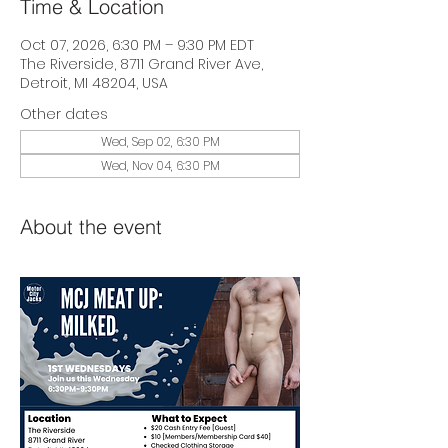
Time & Location
Oct 07, 2026, 6:30 PM – 9:30 PM EDT
The Riverside, 8711 Grand River Ave,
Detroit, MI 48204, USA
Other dates
Wed, Sep 02, 6:30 PM
Wed, Nov 04, 6:30 PM
About the event