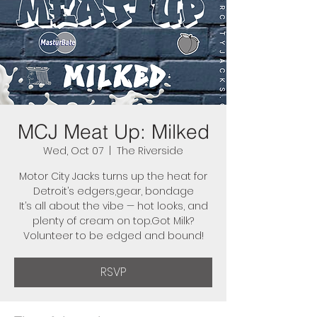
MCJ Meat Up: Milked
Wed, Oct 07
  |  
The Riverside
Motor City Jacks turns up the heat for
Detroit’s edgers,gear, bondage
It’s all about the vibe — hot looks, and
plenty of cream on top.Got Milk?
Volunteer to be edged and bound!
RSVP