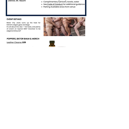
RSVP
Share this event