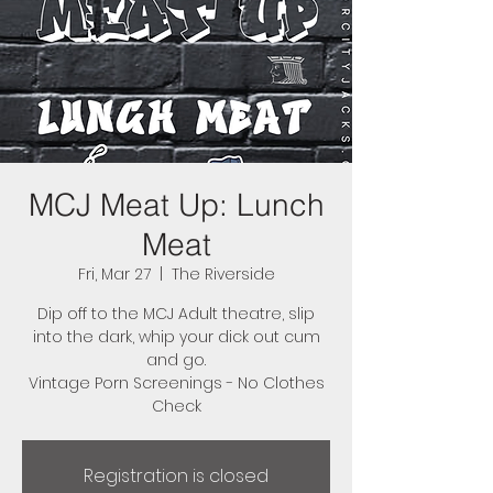
MCJ Meat Up: Lunch
Meat
Fri, Mar 27
  |  
The Riverside
Dip off to the MCJ Adult theatre, slip
into the dark, whip your dick out cum
and go.
Vintage Porn Screenings - No Clothes
Check
Registration is closed