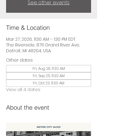
See other events
Time & Location
Mar 27, 2026, 11:30 AM – 1:30 PM EDT
The Riverside, 8711 Grand River Ave,
Detroit, MI 48204, USA
Other dates
Fri, Aug 28, 11:30 AM
Fri, Sep 25, 11:30 AM
Fri, Oct 23, 11:30 AM
View all 4 dates
About the event