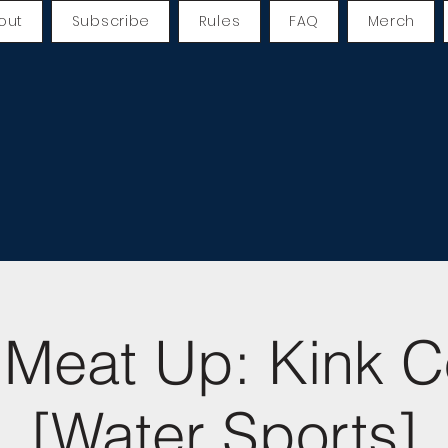
out
Subscribe
Rules
FAQ
Merch
Meat Up: Kink C
[Water Sports]