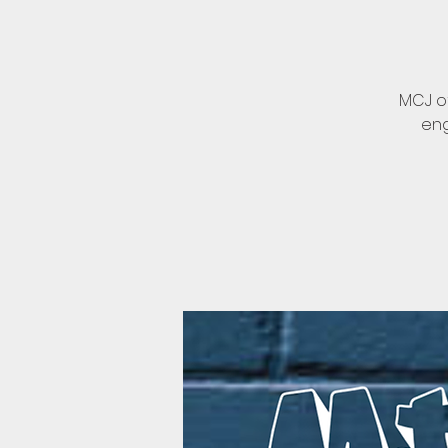
MCJ of
eng