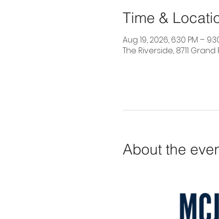
Time & Locati
Aug 19, 2026, 6:30 PM – 9:
The Riverside, 8711 Grand 
About the eve