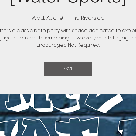
Wed, Aug 19
  |  
The Riverside
fers a classic bate party with space dedicated to expl
age in fetish with something new every month.Engage
Encouraged Not Required.
RSVP