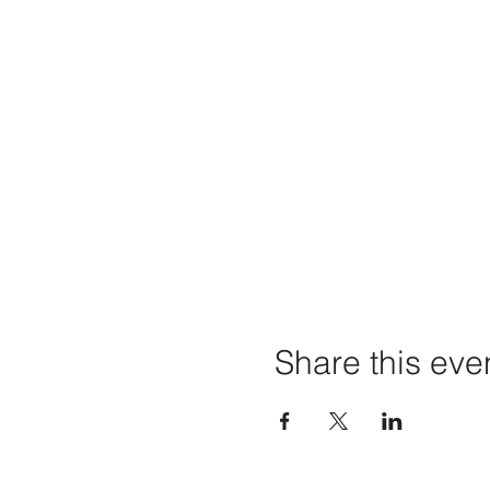
Share this eve