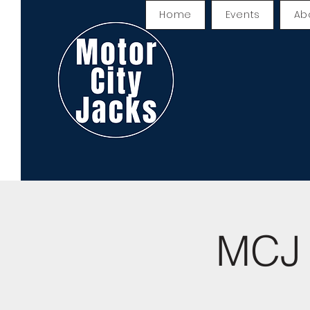
Home
Events
Ab
MCJ 