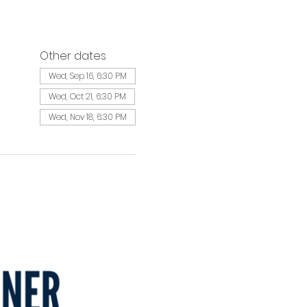
Other dates
Wed, Sep 16, 6:30 PM
Wed, Oct 21, 6:30 PM
Wed, Nov 18, 6:30 PM