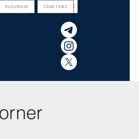
Volunteer
Club Links
orner