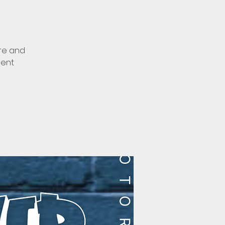
ore and
ment