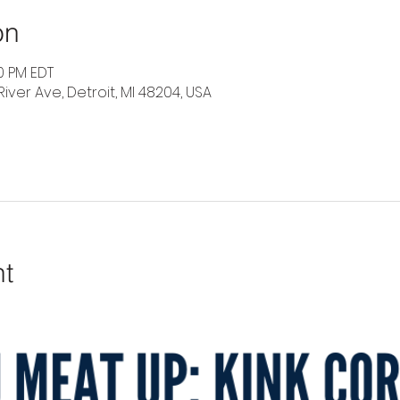
on
30 PM EDT
River Ave, Detroit, MI 48204, USA
nt