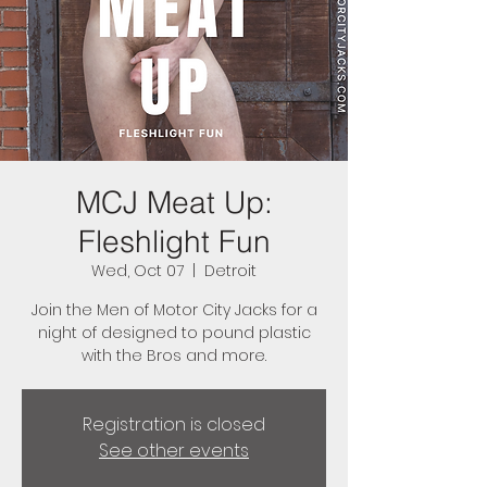
MCJ Meat Up:
Fleshlight Fun
Wed, Oct 07
  |  
Detroit
Join the Men of Motor City Jacks for a
night of designed to pound plastic
with the Bros and more.
Registration is closed
See other events