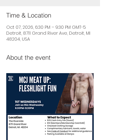
Time & Location
Oct 07, 2026, 6:30 PM – 9:30 PM GMT-5
Detroit, 8711 Grand River Ave, Detroit, MI
48204, USA
About the event