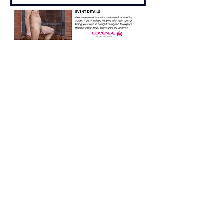
Share this event