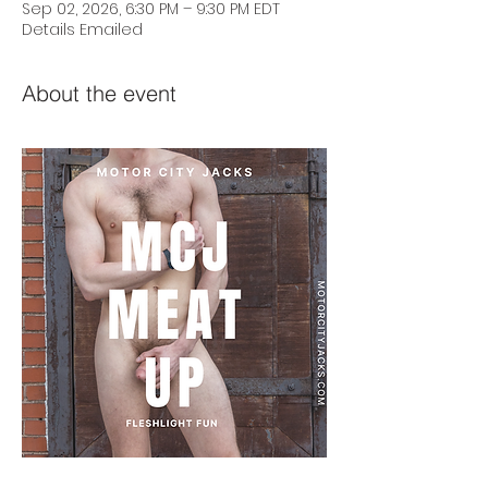
Sep 02, 2026, 6:30 PM – 9:30 PM EDT
Details Emailed
About the event