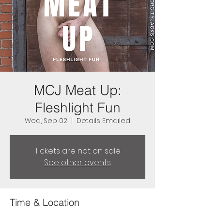
MCJ Meat Up:
Fleshlight Fun
Wed, Sep 02
  |  
Details Emailed
Tickets are not on sale
See other events
Time & Location