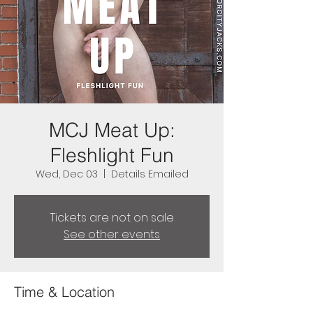
MCJ Meat Up:
Fleshlight Fun
Wed, Dec 03
  |  
Details Emailed
Tickets are not on sale
See other events
Time & Location