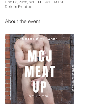
Dec 03, 2025, 6:30 PM – 9:30 PM EST
Details Emailed
About the event