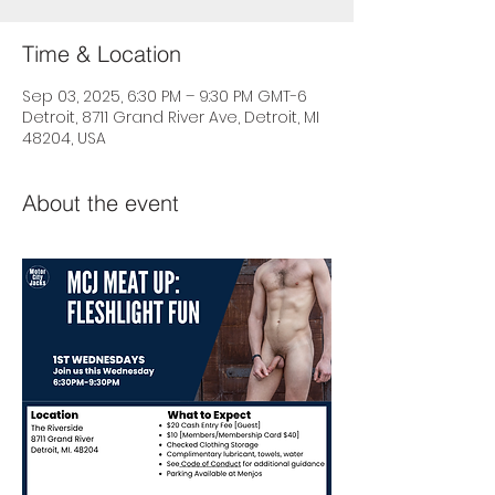
Time & Location
Sep 03, 2025, 6:30 PM – 9:30 PM GMT-6
Detroit, 8711 Grand River Ave, Detroit, MI
48204, USA
About the event