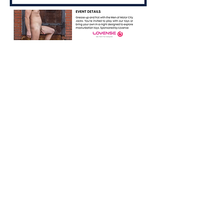
Share this event