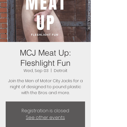
MCJ Meat Up:
Fleshlight Fun
Wed, Sep 03
  |  
Detroit
Join the Men of Motor City Jacks for a
night of designed to pound plastic
with the Bros and more.
Registration is closed
See other events