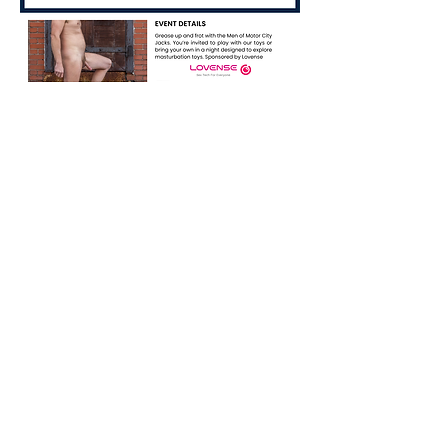
Share this event