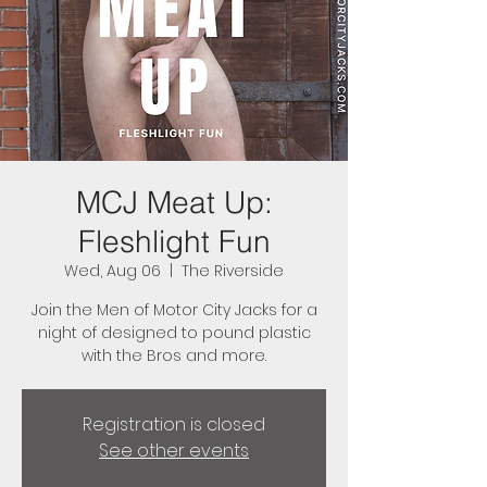
MCJ Meat Up:
Fleshlight Fun
Wed, Aug 06
  |  
The Riverside
Join the Men of Motor City Jacks for a
night of designed to pound plastic
with the Bros and more.
Registration is closed
See other events