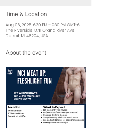
Time & Location
Aug 06, 2025, 6:30 PM – 9:30 PM GMT-6
The Riverside, 8711 Grand River Ave,
Detroit, MI 48204, USA
About the event