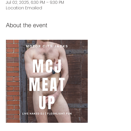
Jul 02, 2025, 6:30 PM – 9:30 PM
Location Emailed
About the event