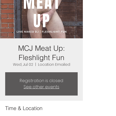
MCJ Meat Up:
Fleshlight Fun
Wed, Jul 02
  |  
Location Emailed
Registration is closed
See other events
Time & Location