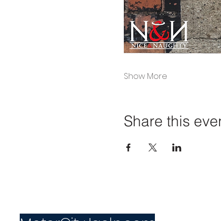
Show More
Share this eve