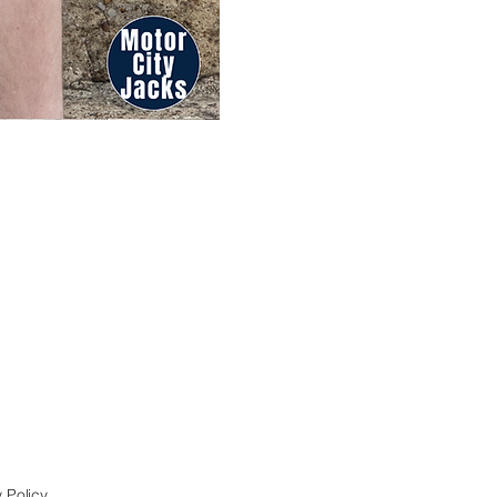
 Policy