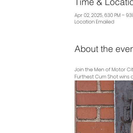
Time & Locati
Apr 02, 2025, 6:30 PM – 9:
Location Emailed
About the eve
Join the Men of Motor Ci
Furthest Cum Shot wins a