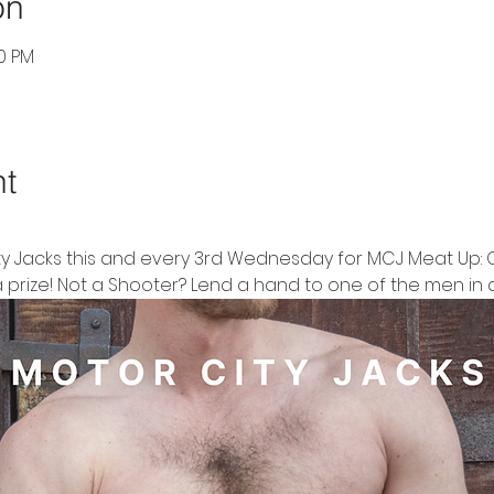
on
30 PM
nt
ty Jacks this and every 3rd Wednesday for MCJ Meat Up: 
 prize! Not a Shooter? Lend a hand to one of the men in