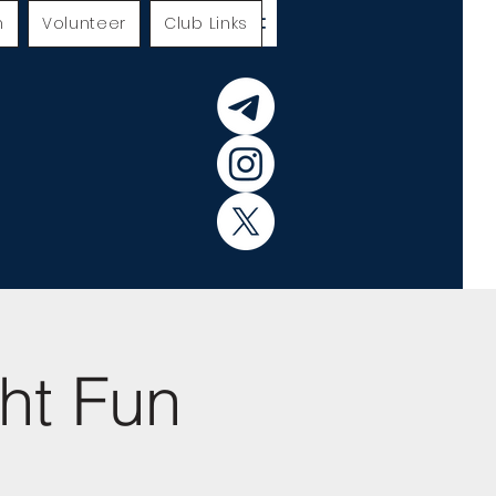
h
Volunteer
Club Links
ht Fun