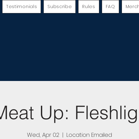
Testimonials
Subscribe
Rules
FAQ
Merc
eat Up: Fleshlig
Wed, Apr 02
  |  
Location Emailed