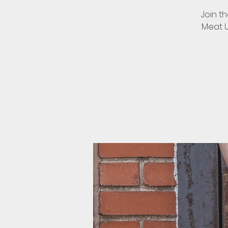
Join t
Meat Up