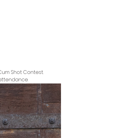
Cum Shot Contest. 
 attendance.