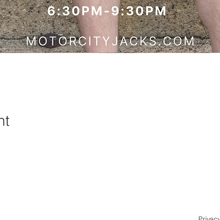
nt
Privacy