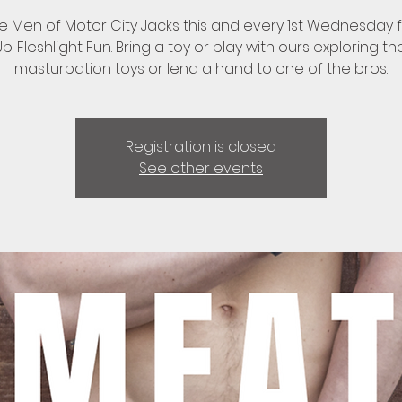
he Men of Motor City Jacks this and every 1st Wednesday 
: Fleshlight Fun. Bring a toy or play with ours exploring th
masturbation toys or lend a hand to one of the bros.
Registration is closed
See other events