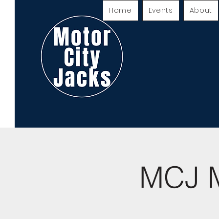
Home
Events
About
MCJ M