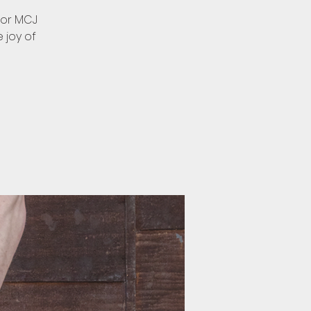
for MCJ
e joy of