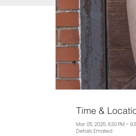
Time & Locati
Mar 05, 2025, 6:30 PM – 9:
Details Emailed