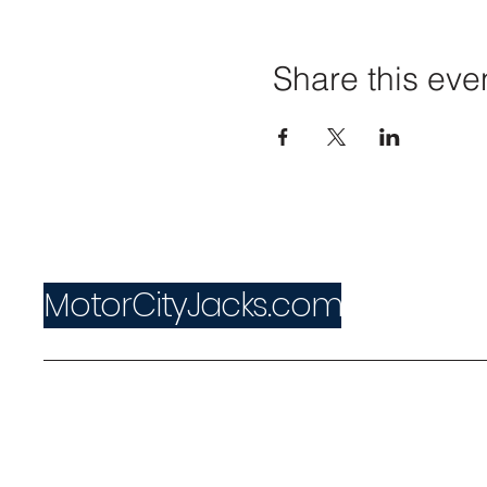
Share this eve
MotorCityJacks.com