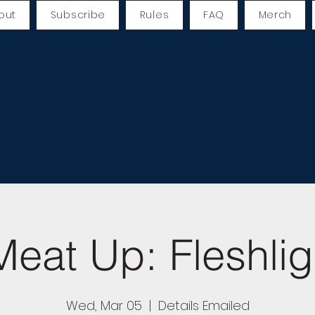
out
Subscribe
Rules
FAQ
Merch
eat Up: Fleshlig
Wed, Mar 05
  |  
Details Emailed