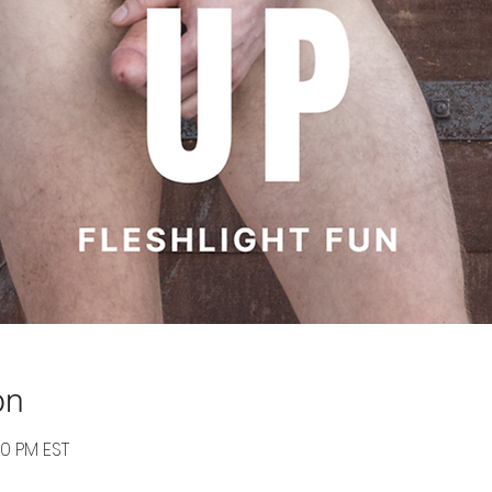
on
30 PM EST