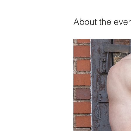
About the eve