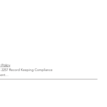
 Policy
 2257 Record Keeping Compliance 
ent

liance with United States Code, Title 18, 
 2257, all models, actors, actresses, and 
ersons who appear in any visual depiction 
al or simulated sexually explicit conduct 
ng or otherwise contained in this website 