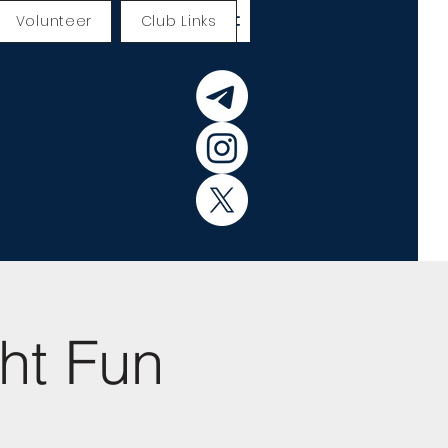
Volunteer
Club Links
ht Fun