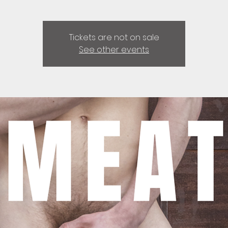
Tickets are not on sale
See other events