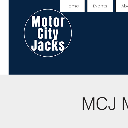
Home
Events
Ab
MCJ M