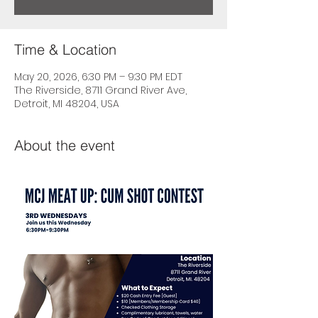
Time & Location
May 20, 2026, 6:30 PM – 9:30 PM EDT
The Riverside, 8711 Grand River Ave,
Detroit, MI 48204, USA
About the event