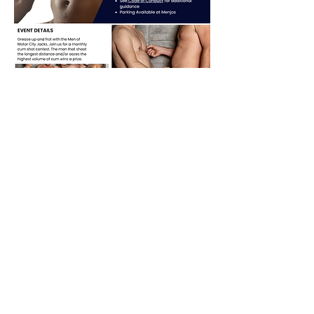
Share this event