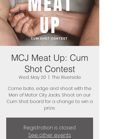
MCJ Meat Up: Cum
Shot Contest
Wed, May 20
  |  
The Riverside
Come bate, edge and shoot with the
Men of Motor City Jacks. Shoot on our
Cum Shot board for a change to win a
prize.
Registration is closed
See other events