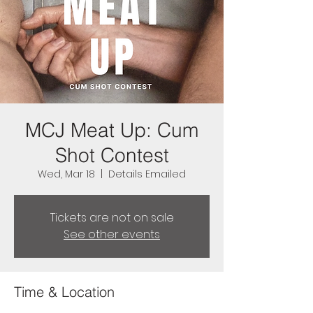
MCJ Meat Up: Cum
Shot Contest
Wed, Mar 18
  |  
Details Emailed
Tickets are not on sale
See other events
Time & Location