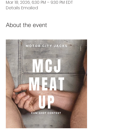
Mar 18, 2026, 6:30 PM – 9:30 PM EDT
Details Emailed
About the event