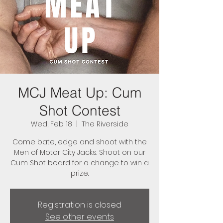
MCJ Meat Up: Cum
Shot Contest
Wed, Feb 18
  |  
The Riverside
Come bate, edge and shoot with the
Men of Motor City Jacks. Shoot on our
Cum Shot board for a change to win a
prize.
Registration is closed
See other events