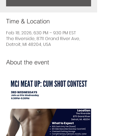
Time & Location
Feb 18, 2026, 6:30 PM – 9:30 PM EST
The Riverside, 8711 Grand River Ave,
Detroit, MI 48204, USA
About the event