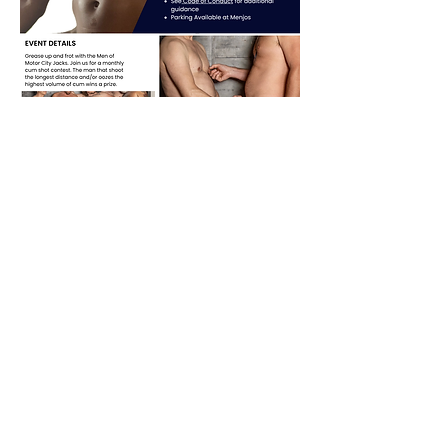
Share this event