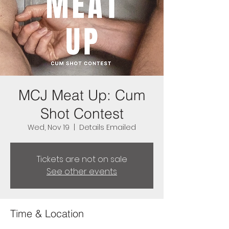
MCJ Meat Up: Cum
Shot Contest
Wed, Nov 19
  |  
Details Emailed
Tickets are not on sale
See other events
Time & Location