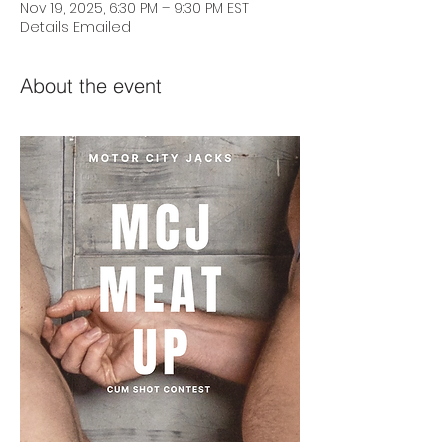
Nov 19, 2025, 6:30 PM – 9:30 PM EST
Details Emailed
About the event