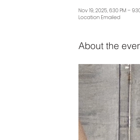
Nov 19, 2025, 6:30 PM – 9:3
Location Emailed
About the eve