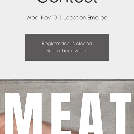
Wed, Nov 19
  |  
Location Emailed
Registration is closed
See other events