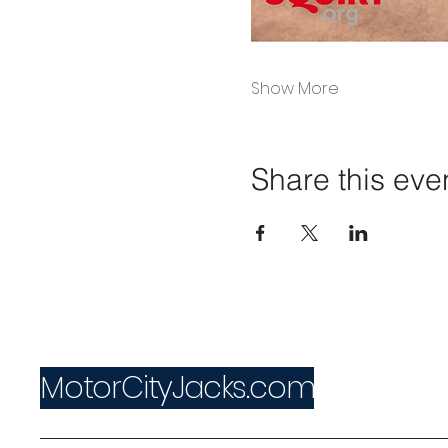
Show More
Share this eve
MotorCityJacks.com