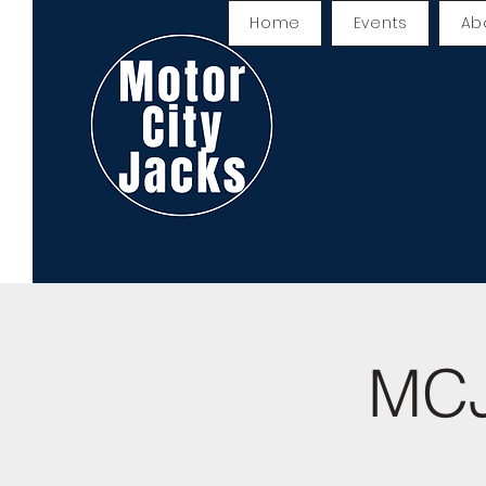
Home
Events
Ab
MCJ