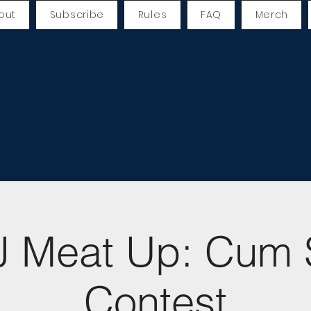
out
Subscribe
Rules
FAQ
Merch
 Meat Up: Cum 
Contest