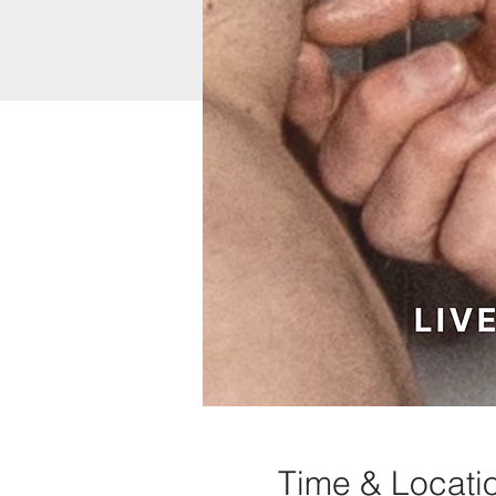
Time & Locati