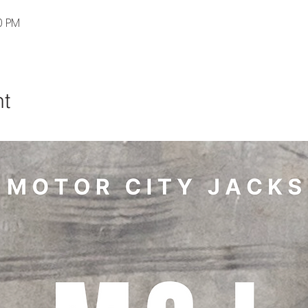
0 PM
nt