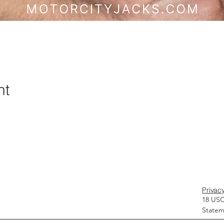
nt
Privacy
18 USC
Statem