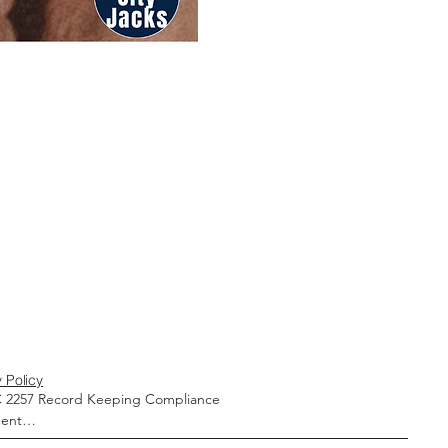
 Policy
 2257 Record Keeping Compliance 
ent
