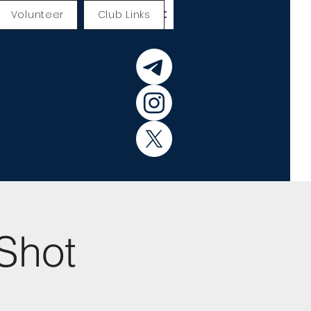
Volunteer
Club Links
Shot