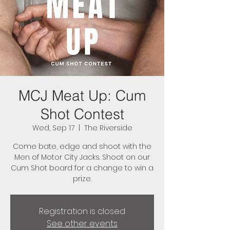
MCJ Meat Up: Cum
Shot Contest
Wed, Sep 17
  |  
The Riverside
Come bate, edge and shoot with the
Men of Motor City Jacks. Shoot on our
Cum Shot board for a change to win a
prize.
Registration is closed
See other events