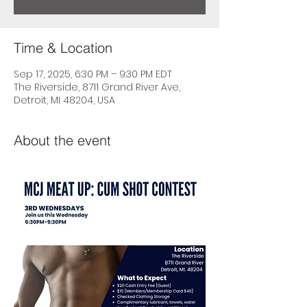
Time & Location
Sep 17, 2025, 6:30 PM – 9:30 PM EDT
The Riverside, 8711 Grand River Ave,
Detroit, MI 48204, USA
About the event