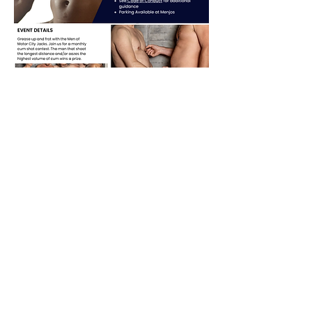
Share this event