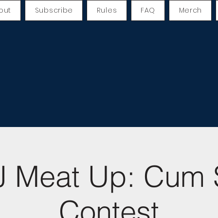
out
Subscribe
Rules
FAQ
Merch
 Meat Up: Cum 
Contest