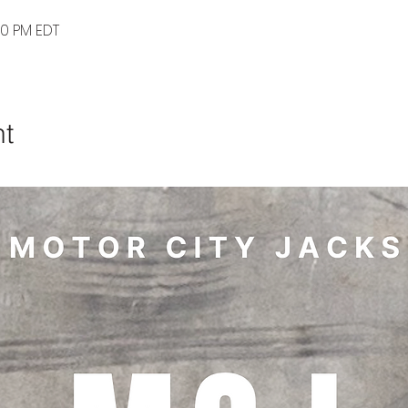
30 PM EDT
nt