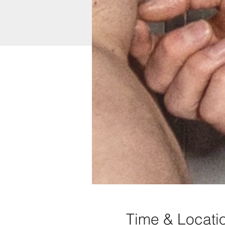
Time & Locati