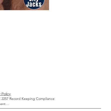
 Policy
 2257 Record Keeping Compliance 
ent
