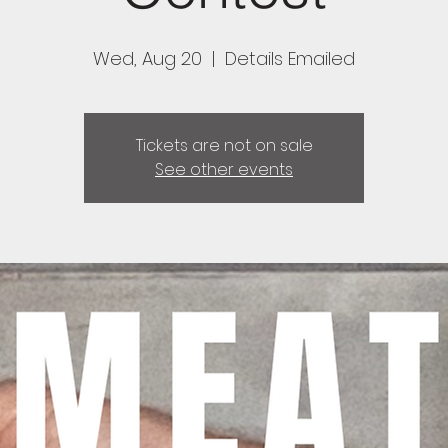
Wed, Aug 20
  |  
Details Emailed
Tickets are not on sale
See other events