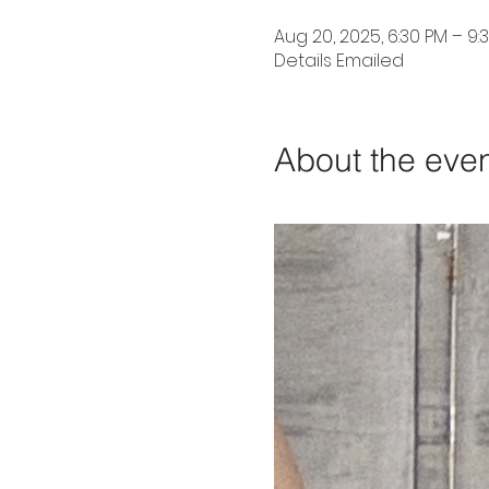
Aug 20, 2025, 6:30 PM – 9:
Details Emailed
About the eve