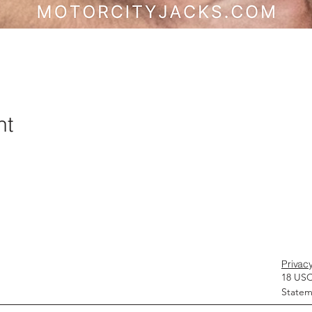
nt
Privacy
18 USC
Statem