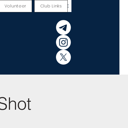
Volunteer
Club Links
Shot