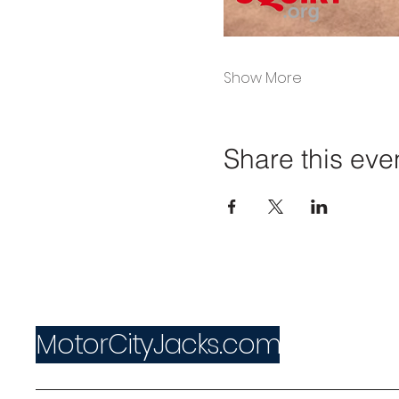
Show More
Share this eve
MotorCityJacks.com