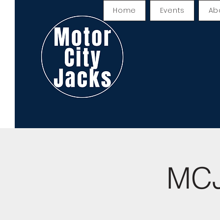
Home
Events
Ab
MCJ