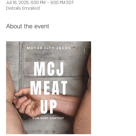
Jul 16, 2025, 6:30 PM – 9:30 PM EDT
Details Emailed
About the event