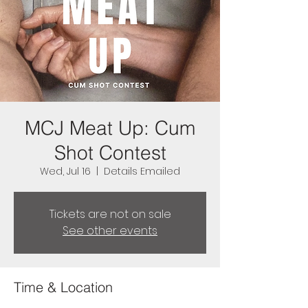
MCJ Meat Up: Cum
Shot Contest
Wed, Jul 16
  |  
Details Emailed
Tickets are not on sale
See other events
Time & Location