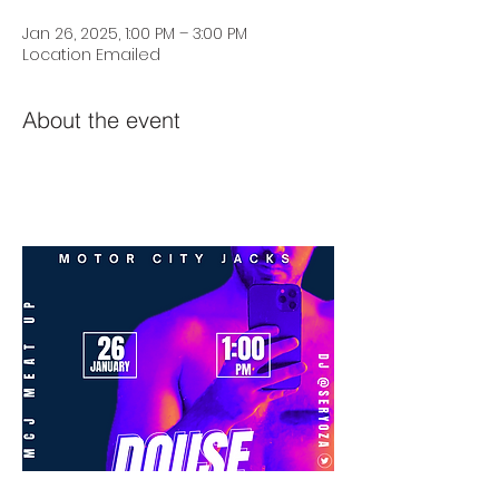
Jan 26, 2025, 1:00 PM – 3:00 PM
Location Emailed
About the event