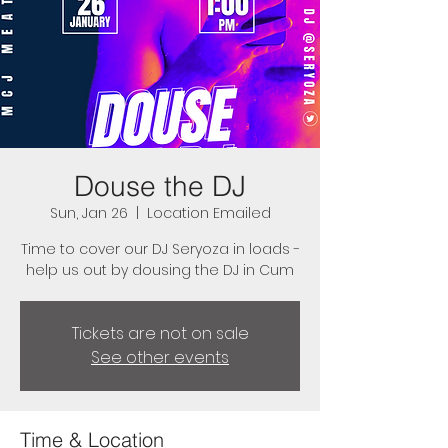
Douse the DJ
Sun, Jan 26
  |  
Location Emailed
Time to cover our DJ Seryoza in loads -
help us out by dousing the DJ in Cum
Tickets are not on sale
See other events
Time & Location