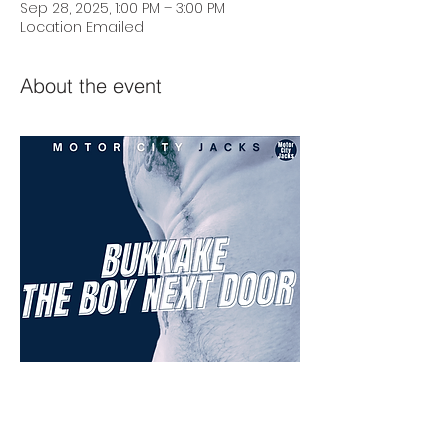
Sep 28, 2025, 1:00 PM – 3:00 PM
Location Emailed
About the event