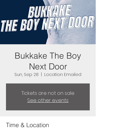
Bukkake The Boy
Next Door
Sun, Sep 28
  |  
Location Emailed
Tickets are not on sale
See other events
Time & Location