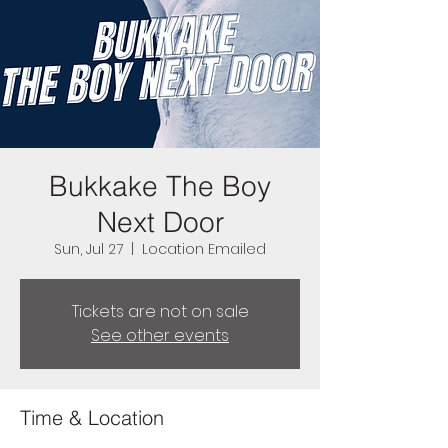
Bukkake The Boy
Next Door
Sun, Jul 27
  |  
Location Emailed
Tickets are not on sale
See other events
Time & Location