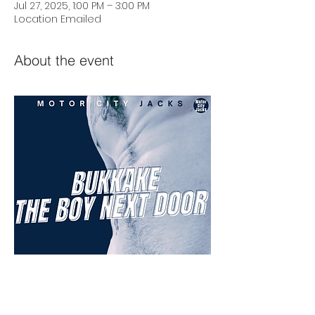
Jul 27, 2025, 1:00 PM – 3:00 PM
Location Emailed
About the event